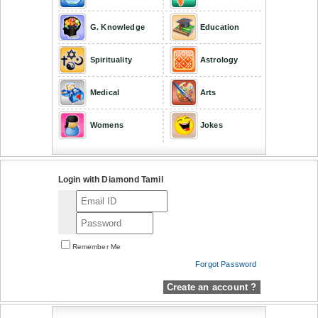
G. Knowledge
Education
Spirituality
Astrology
Medical
Arts
Womens
Jokes
Login with Diamond Tamil
Remember Me
Forgot Password
Create an account ?