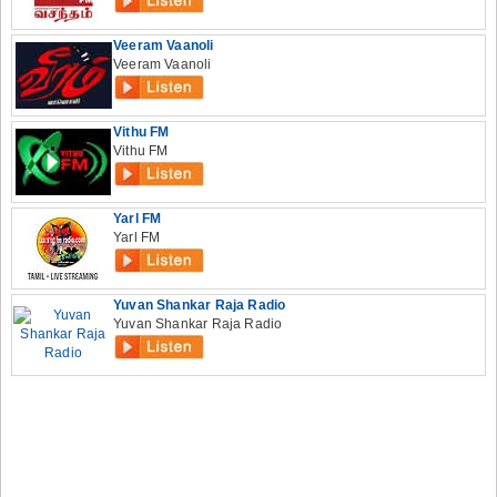
Veeram Vaanoli
Veeram Vaanoli
Vithu FM
Vithu FM
Yarl FM
Yarl FM
Yuvan Shankar Raja Radio
Yuvan Shankar Raja Radio