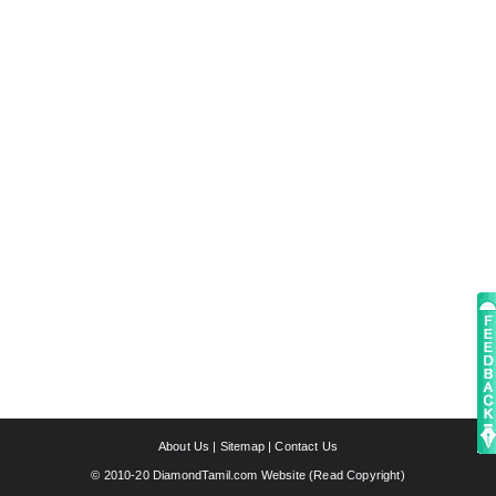
About Us
|
Sitemap
|
Contact Us
© 2010-20 DiamondTamil.com Website (
Read Copyright
)