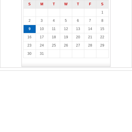
S
M
T
W
T
F
S
1
2
3
4
5
6
7
8
9
10
11
12
13
14
15
16
17
18
19
20
21
22
23
24
25
26
27
28
29
30
31