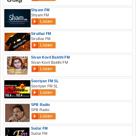
Shyam FM
Shyam FM
Siruthai FM
Siruthai FM
Sivan Kovil Bakthi FM
Sivan Kovil Bakthi FM
Sooriyan FM SL
Sooriyan FM SL
SPB Radio
SPB Radio
Sudar FM
Sudar FM