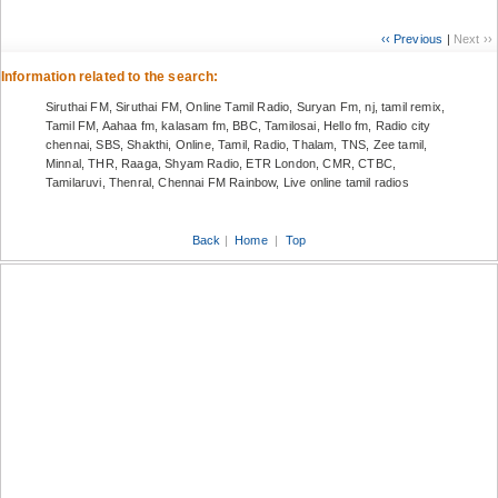
‹‹ Previous
|
Next ››
Information related to the search:
Siruthai FM, Siruthai FM, Online Tamil Radio, Suryan Fm, nj, tamil remix,
Tamil FM, Aahaa fm, kalasam fm, BBC, Tamilosai, Hello fm, Radio city
chennai, SBS, Shakthi, Online, Tamil, Radio, Thalam, TNS, Zee tamil,
Minnal, THR, Raaga, Shyam Radio, ETR London, CMR, CTBC,
Tamilaruvi, Thenral, Chennai FM Rainbow, Live online tamil radios
Back
|
Home
|
Top