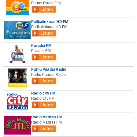
Planet Radio City
Pulikalinkural HD FM
Pulikalinkural HD FM
Puradsi FM
Puradsi FM
Puthu Paadal Radio
Puthu Paadal Radio
Radio city FM
Radio city FM
Radio Madras FM
Radio Madras FM