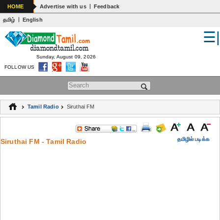
|
HOME
Advertise with us
Feedback
|
தமிழ்
English
☰
WORLD
INDIA
Sunday, August 09, 2026
FOLLOW US
GENERAL KNOWLEDGE
Search form
EDUCATION
Tamil Radio
Siruthai FM
SPIRITUALITY
ASTROLOGY
தமிழில் படிக்க
Siruthai FM - Tamil Radio
MEDICAL
ARTS
WOMENS
JOKES