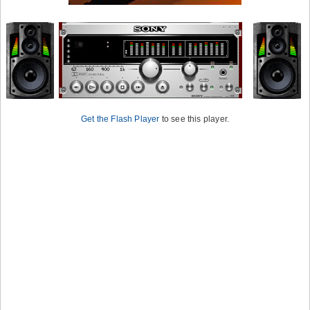
Get the Flash Player
to see this player.