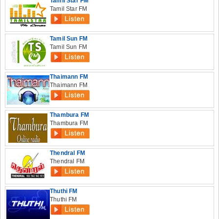
Tamil Star FM
Tamil Star FM
Tamil Sun FM
Tamil Sun FM
Thaimann FM
Thaimann FM
Thambura FM
Thambura FM
Thendral FM
Thendral FM
Thuthi FM
Thuthi FM