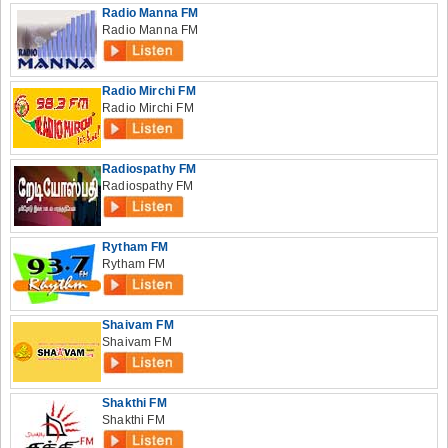
Radio Manna FM
Radio Manna FM
Radio Mirchi FM
Radio Mirchi FM
Radiospathy FM
Radiospathy FM
Rytham FM
Rytham FM
Shaivam FM
Shaivam FM
Shakthi FM
Shakthi FM