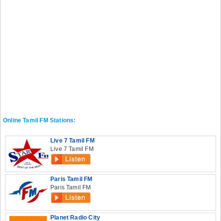
Online Tamil FM Stations:
Live 7 Tamil FM
Live 7 Tamil FM
Paris Tamil FM
Paris Tamil FM
Planet Radio City