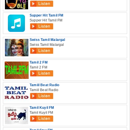
Supper Hit Tamil FM
Supper Hit Tamil FM
Swiss Tamil Malargal
Swiss Tamil Malargal
Tamil 2 FM
Tamil 2 FM
Tamiil Beat Radio
Tamiil Beat Radio
Tamil Kuyil FM
Tamil Kuyil FM