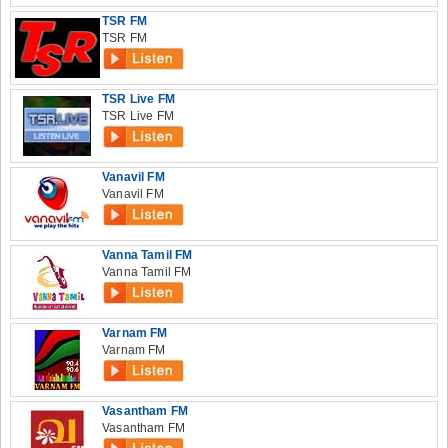
TSR FM
TSR FM
TSR Live FM
TSR Live FM
Vanavil FM
Vanavil FM
Vanna Tamil FM
Vanna Tamil FM
Varnam FM
Varnam FM
Vasantham FM
Vasantham FM