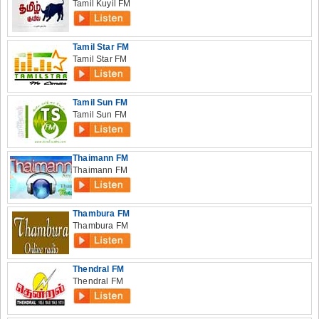
Tamil Kuyil FM
Tamil Star FM
Tamil Star FM
Tamil Sun FM
Tamil Sun FM
Thaimann FM
Thaimann FM
Thambura FM
Thambura FM
Thendral FM
Thendral FM