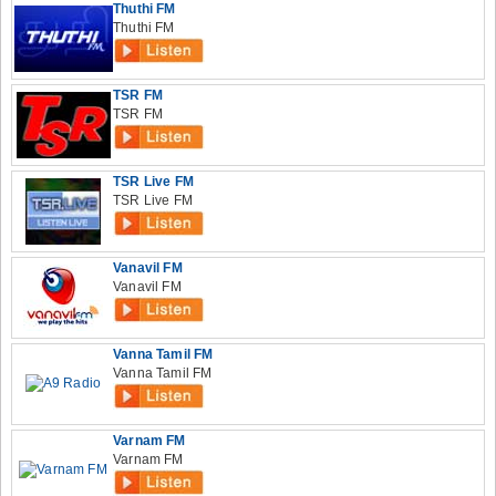
Thuthi FM
Thuthi FM
TSR FM
TSR FM
TSR Live FM
TSR Live FM
Vanavil FM
Vanavil FM
Vanna Tamil FM
Vanna Tamil FM
Varnam FM
Varnam FM