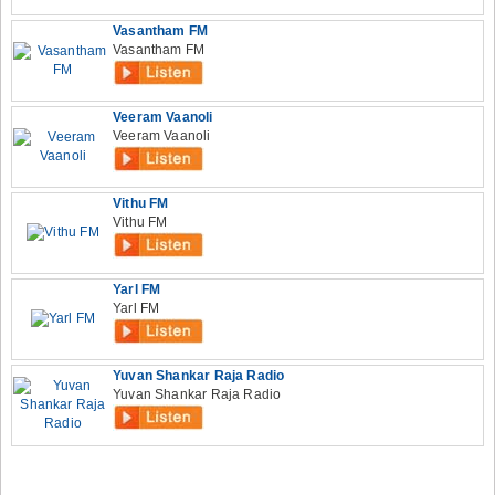
Vasantham FM
Vasantham FM
Veeram Vaanoli
Veeram Vaanoli
Vithu FM
Vithu FM
Yarl FM
Yarl FM
Yuvan Shankar Raja Radio
Yuvan Shankar Raja Radio