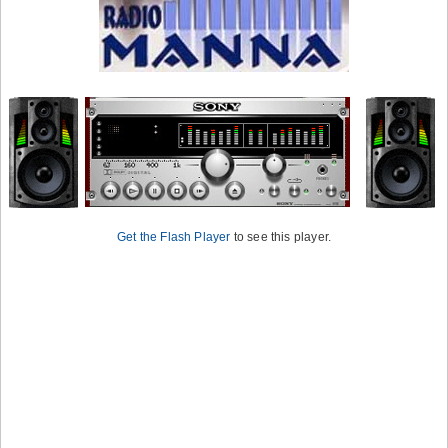
Get the Flash Player
to see this player.