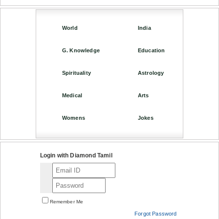
World
India
G. Knowledge
Education
Spirituality
Astrology
Medical
Arts
Womens
Jokes
Login with Diamond Tamil
Remember Me
Forgot Password