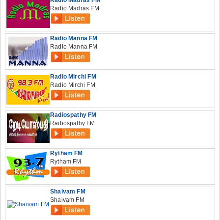
Radio Madras FM
Radio Madras FM
Radio Manna FM
Radio Manna FM
Radio Mirchi FM
Radio Mirchi FM
Radiospathy FM
Radiospathy FM
Rytham FM
Rytham FM
Shaivam FM
Shaivam FM