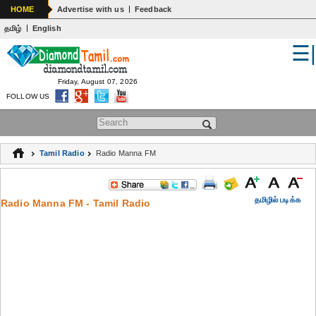
|
HOME
Advertise with us
Feedback
|
தமிழ்
English
☰
WORLD
INDIA
Friday, August 07, 2026
FOLLOW US
GENERAL KNOWLEDGE
Search form
EDUCATION
Tamil Radio
Radio Manna FM
SPIRITUALITY
ASTROLOGY
தமிழில் படிக்க
Radio Manna FM - Tamil Radio
MEDICAL
ARTS
WOMENS
JOKES