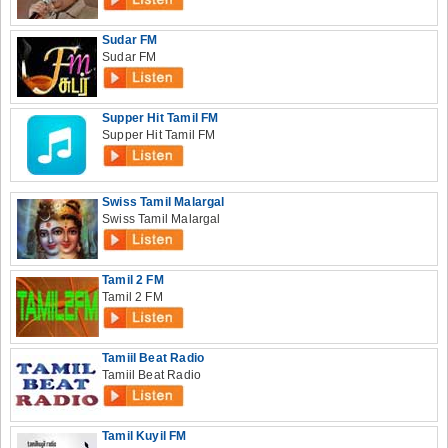
Sudar FM
Sudar FM
Supper Hit Tamil FM
Supper Hit Tamil FM
Swiss Tamil Malargal
Swiss Tamil Malargal
Tamil 2 FM
Tamil 2 FM
Tamiil Beat Radio
Tamiil Beat Radio
Tamil Kuyil FM