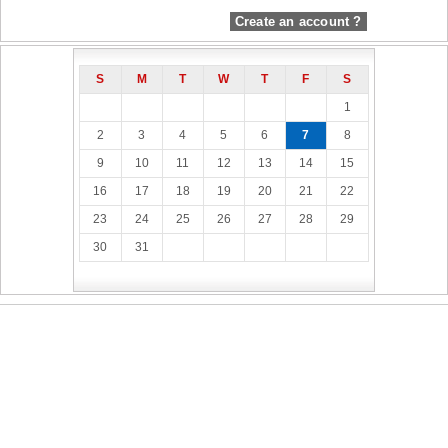
Create an account ?
S
M
T
W
T
F
S
1
2
3
4
5
6
7
8
9
10
11
12
13
14
15
16
17
18
19
20
21
22
23
24
25
26
27
28
29
30
31