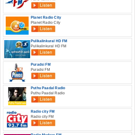
Planet Radio City
Planet Radio City
Pulikalinkural HD FM
Pulikalinkural HD FM
Puradsi FM
Puradsi FM
Puthu Paadal Radio
Puthu Paadal Radio
Radio city FM
Radio city FM