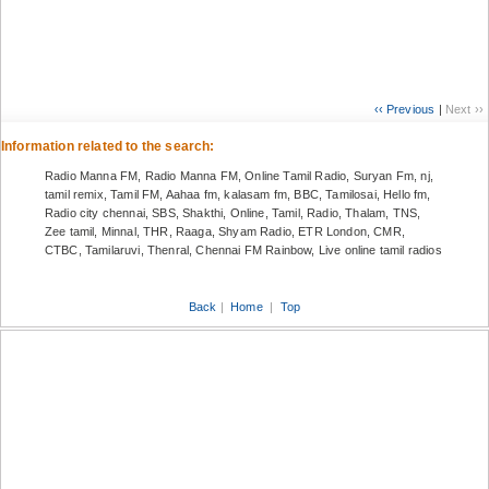
‹‹ Previous
|
Next ››
Information related to the search:
Radio Manna FM, Radio Manna FM, Online Tamil Radio, Suryan Fm, nj,
tamil remix, Tamil FM, Aahaa fm, kalasam fm, BBC, Tamilosai, Hello fm,
Radio city chennai, SBS, Shakthi, Online, Tamil, Radio, Thalam, TNS,
Zee tamil, Minnal, THR, Raaga, Shyam Radio, ETR London, CMR,
CTBC, Tamilaruvi, Thenral, Chennai FM Rainbow, Live online tamil radios
Back
|
Home
|
Top