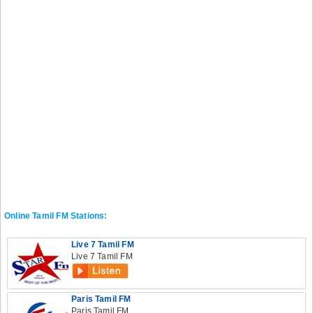
Online Tamil FM Stations:
Live 7 Tamil FM
Live 7 Tamil FM
Paris Tamil FM
Paris Tamil FM