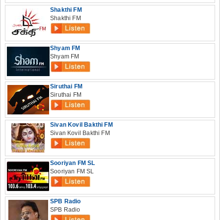
Shakthi FM
Shakthi FM
Shyam FM
Shyam FM
Siruthai FM
Siruthai FM
Sivan Kovil Bakthi FM
Sivan Kovil Bakthi FM
Sooriyan FM SL
Sooriyan FM SL
SPB Radio
SPB Radio