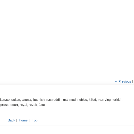
‹‹ Previous
|
ultanate, sultan, altunia, iltutmish, nasiruddin, mahmud, nobles, killed, marrying, turkish,
ress, court, royal, revolt, face
Back
|
Home
|
Top