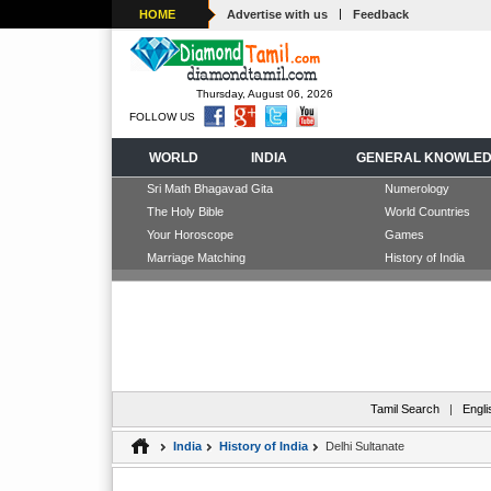
|
HOME
Advertise with us
Feedback
Thursday, August 06, 2026
FOLLOW US
WORLD
INDIA
GENERAL KNOWLE
Sri Math Bhagavad Gita
Numerology
The Holy Bible
World Countries
Your Horoscope
Games
Marriage Matching
History of India
Tamil Search
|
Engli
India
History of India
Delhi Sultanate