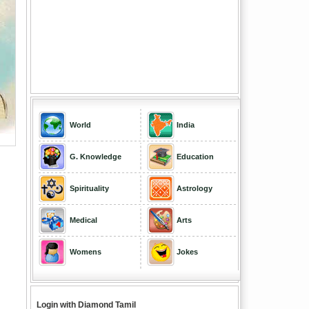
World
India
G. Knowledge
Education
Spirituality
Astrology
Medical
Arts
Womens
Jokes
Login with Diamond Tamil