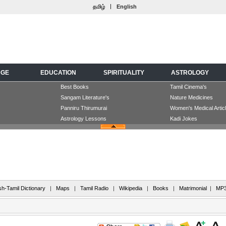
|
தமிழ்
English
DGE
EDUCATION
SPIRITUALITY
ASTROLOGY
Best Books
Tamil Cinema's
Sangam Literature's
Nature Medicines
Panniru Thirumurai
Women's Medical Artic
Astrology Lessons
Kadi Jokes
sh-Tamil Dictionary
|
Maps
|
Tamil Radio
|
Wikipedia
|
Books
|
Matrimonial
|
MP3