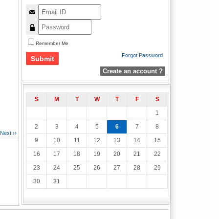
Remember Me
Forgot Password
Create an account ?
S
M
T
W
T
F
S
1
2
3
4
5
6
7
8
Next ››
9
10
11
12
13
14
15
16
17
18
19
20
21
22
23
24
25
26
27
28
29
30
31