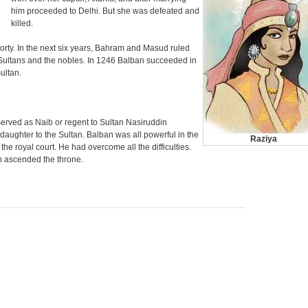
him proceeded to Delhi. But she was defeated and
killed.
orty. In the next six years, Bahram and Masud ruled
Sultans and the nobles. In 1246 Balban succeeded in
ultan.
rved as Naib or regent to Sultan Nasiruddin
aughter to the Sultan. Balban was all powerful in the
Raziya
 the royal court. He had overcome all the difficulties.
 ascended the throne.