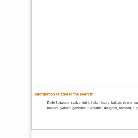
Information related to the search:
Delhi Sultanate, raziya, delhi, india, history, balban, throne, s
bahram, yakuth, governor, ruknuddin, daughter, revolted, supp