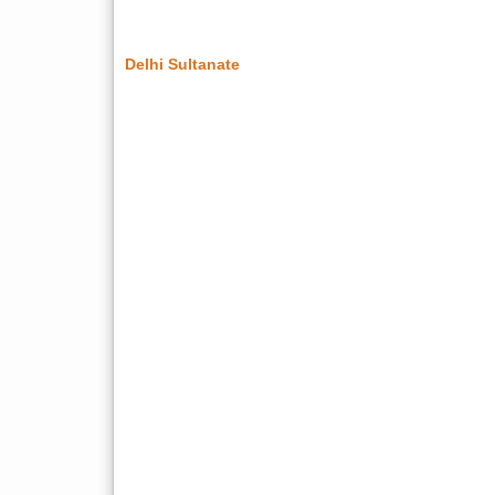
Delhi Sultanate