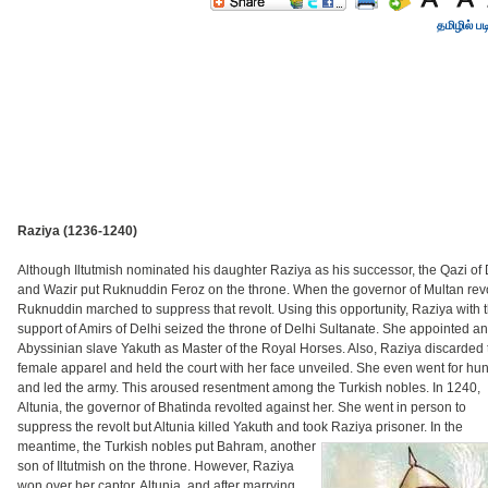
தமிழில் பட
Raziya (1236-1240)
Although Iltutmish nominated his daughter Raziya as his successor, the Qazi of 
and Wazir put Ruknuddin Feroz on the throne. When the governor of Multan revo
Ruknuddin marched to suppress that revolt. Using this opportunity, Raziya with 
support of Amirs of Delhi seized the throne of Delhi Sultanate. She appointed an
Abyssinian slave Yakuth as Master of the Royal Horses. Also, Raziya discarded 
female apparel and held the court with her face unveiled. She even went for hun
and led the army. This aroused resentment among the Turkish nobles. In 1240,
Altunia, the governor of Bhatinda revolted against her. She went in person to
suppress the revolt but Altunia killed Yakuth and took Raziya prisoner.
In the
meantime, the Turkish nobles put Bahram, another
son of Iltutmish on the throne. However, Raziya
won over her captor, Altunia, and after marrying