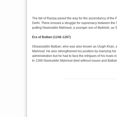
The fall of Raziya paved the way for the ascendancy of the F
Delhi. There ensued a struggle for supremacy between the 
putting Nasiruddin Mahmud, a younger son of Iltutmish, as S
Era of Balban (1246-1287)
Ghiyasuddin Balban, who was also known as Ulugh Khan, se
Mahmud. He also strengthened his position by marrying his d
administration but he had to face the intrigues of his rivals in
In 1266 Nasiruddin Mahmud died without issues and Balban