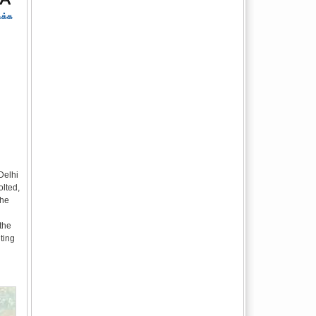
ிக்க
Delhi
lted,
the
the
ting