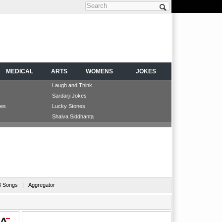
Search form
MEDICAL
ARTS
WOMENS
JOKES
Laugh and Think
Sardarji Jokes
les
Lucky Stones
Shaiva Siddhanta
 Songs
|
Aggregator