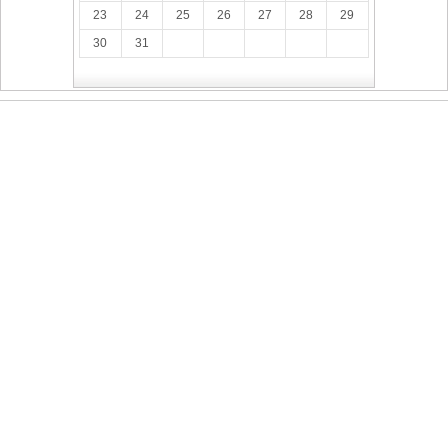
23
24
25
26
27
28
29
30
31