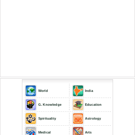
World
India
G. Knowledge
Education
Spirituality
Astrology
Medical
Arts