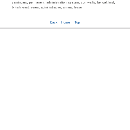
zamindars, permanent, administration, system, cornwallis, bengal, lord,
british, east, years, administrative, annual, lease
Back
|
Home
|
Top