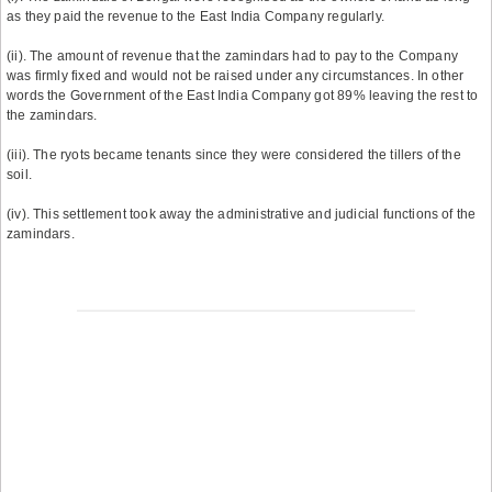
as they paid the revenue to the East India Company regularly.
(ii). The amount of revenue that the zamindars had to pay to the Company
was firmly fixed and would not be raised under any circumstances. In other
words the Government of the East India Company got 89% leaving the rest to
the zamindars.
(iii). The ryots became tenants since they were considered the tillers of the
soil.
(iv). This settlement took away the administrative and judicial functions of the
zamindars.