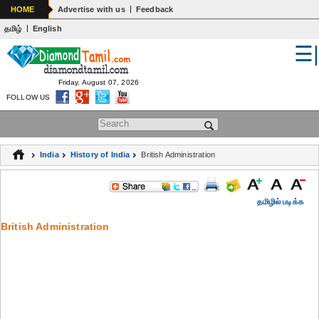
|
HOME
Advertise with us
Feedback
|
தமிழ்
English
☰
WORLD
INDIA
Friday, August 07, 2026
FOLLOW US
GENERAL KNOWLEDGE
Search form
EDUCATION
India
History of India
British Administration
SPIRITUALITY
ASTROLOGY
தமிழில் படிக்க
British Administration
MEDICAL
ARTS
WOMENS
JOKES