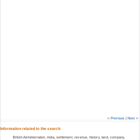
‹‹ Previous
|
Next ››
Information related to the search:
British Administration, india, settlement, revenue, history, land, company,