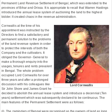
Permanent Land Revenue Settlement of Bengal, which was extended to the
provinces of Bihar and Orissa. It is appropriate to recall that Warren Hastings
introduced the annual lease system of auctioning the land to the highest
bidder. It created chaos in the revenue administration.
Cornwallis at the time of his
appointment was instructed by the
Directors to find a satisfactory and
permanent solution to the problems
of the land revenue system in order
to protect the interests of both the
Company and the cultivators. It
obliged the Governor- General to
make a thorough enquiry into the
usages, tenures and rents prevalent
in Bengal. The whole problem
occupied Lord Cornwallis for over
three years and after a prolonged
discussion with his colleagues like
Lord Cornwallis
Sir John Shore and James Grant he
decided to abolish the annual lease system and introduce a decennial (Ten
years) settlement which was subsequently declared to be continuous. The
main features of the Permanent Settlement were as follows:
(i). The zamindars of Bengal were recognised as the owners of land as long