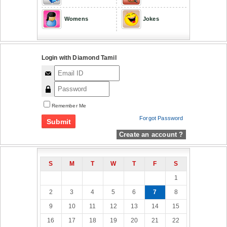
Womens
Jokes
Login with Diamond Tamil
Remember Me
Forgot Password
Create an account ?
S
M
T
W
T
F
S
1
2
3
4
5
6
7
8
9
10
11
12
13
14
15
16
17
18
19
20
21
22