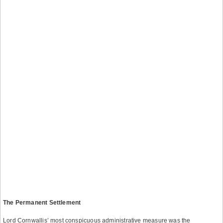
The Permanent Settlement
Lord Cornwallis’ most conspicuous administrative measure was the