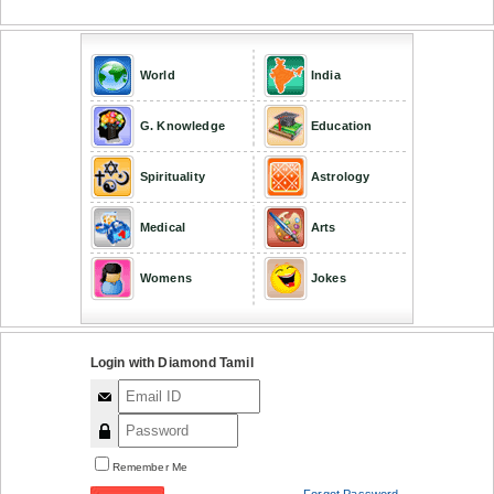
World
India
G. Knowledge
Education
Spirituality
Astrology
Medical
Arts
Womens
Jokes
Login with Diamond Tamil
Remember Me