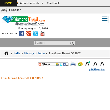
|
HOME
Advertise with us
Feedback
|
தமிழ்
English
☰
WORLD
INDIA
Monday, August 10, 2026
FOLLOW US
GENERAL KNOWLEDGE
Search form
EDUCATION
India
History of India
The Great Revolt Of 1857
SPIRITUALITY
ASTROLOGY
தமிழில் படிக்க
The Great Revolt Of 1857
MEDICAL
ARTS
WOMENS
JOKES