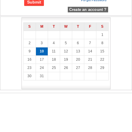
Forgot Password
Create an account ?
S
M
T
W
T
F
S
1
2
3
4
5
6
7
8
9
10
11
12
13
14
15
16
17
18
19
20
21
22
23
24
25
26
27
28
29
30
31