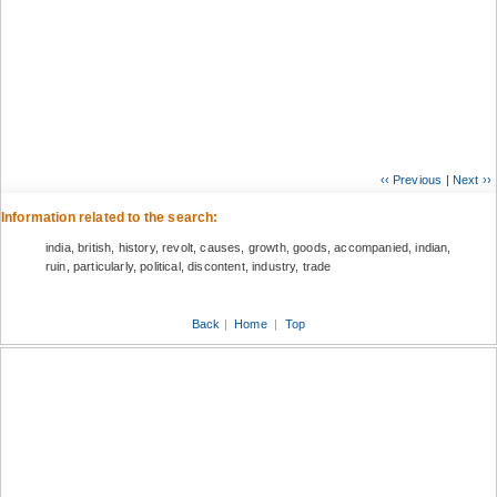
‹‹ Previous
|
Next ››
Information related to the search:
india, british, history, revolt, causes, growth, goods, accompanied, indian,
ruin, particularly, political, discontent, industry, trade
Back
|
Home
|
Top