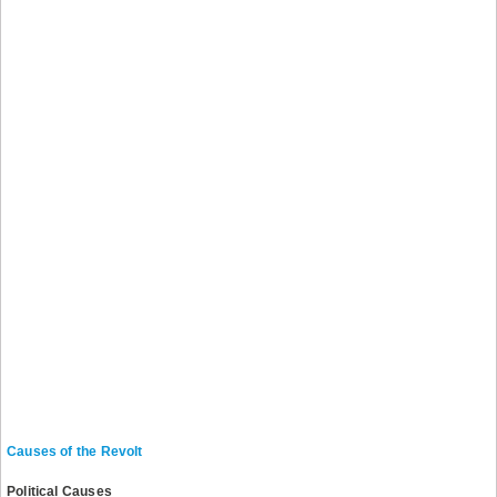
Causes of the Revolt
Political Causes