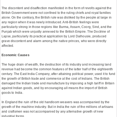
The discontent and disaffection manifested in the form of revolts against the
British Government were not confined to the ruling chiefs and royal families
alone. On the contrary, the British rule was disliked by the people at large in
any region when it was newly introduced. Anti-British feelings were
particularly strong in those regions like Burma, Assam, Coorg, Sind, and the
Punjab which were unjustly annexed to the British Empire. The Doctrine of
Lapse, particularly its practical application by Lord Dalhousie, produced
grave discontent and alarm among the native princes, who were directly
affected.
Economic Causes
The huge drain of wealth, the destruction of its industry and increasing land
revenue had become the common features of the latter half of the eighteenth
century. The East India Company, after attaining political power, used it to fund
the growth of British trade and commerce at the cost of Indians. The British
damaged the Indian trade and manufacture by imposing a high tariff in Britain
against Indian goods, and by encouraging all means the import of British
goods to India.
In England the ruin of the old handloom weavers was accompanied by the
growth of the machine industry. But in India the ruin of the millions of artisans
and craftsmen was not accompanied by any alternative growth of new
industrial forms.