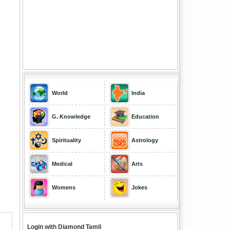
World
India
G. Knowledge
Education
Spirituality
Astrology
Medical
Arts
Womens
Jokes
Login with Diamond Tamil