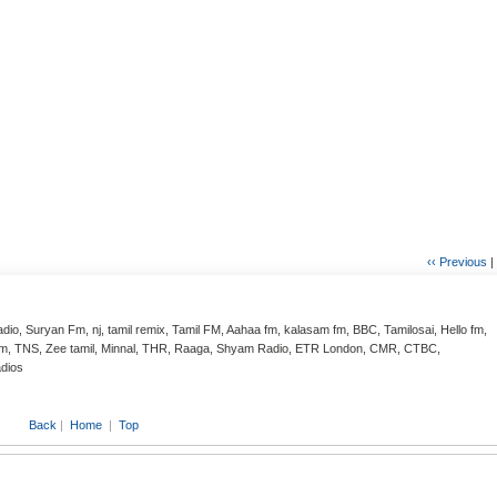
‹‹ Previous
|
adio, Suryan Fm, nj, tamil remix, Tamil FM, Aahaa fm, kalasam fm, BBC, Tamilosai, Hello fm,
halam, TNS, Zee tamil, Minnal, THR, Raaga, Shyam Radio, ETR London, CMR, CTBC,
adios
Back
|
Home
|
Top