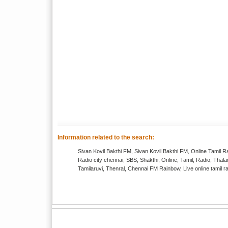
Information related to the search:
Sivan Kovil Bakthi FM, Sivan Kovil Bakthi FM, Online Tamil R
Radio city chennai, SBS, Shakthi, Online, Tamil, Radio, T
Tamilaruvi, Thenral, Chennai FM Rainbow, Live online tamil r