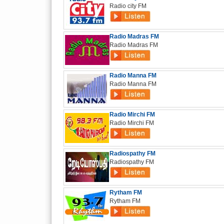
Radio city FM
Radio Madras FM
Radio Madras FM
Radio Manna FM
Radio Manna FM
Radio Mirchi FM
Radio Mirchi FM
Radiospathy FM
Radiospathy FM
Rytham FM
Rytham FM