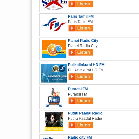
Paris Tamil FM
Paris Tamil FM
Planet Radio City
Planet Radio City
Pulikalinkural HD FM
Pulikalinkural HD FM
Puradsi FM
Puradsi FM
Puthu Paadal Radio
Puthu Paadal Radio
Radio city FM