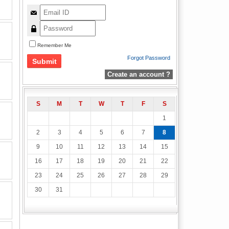
Remember Me
Forgot Password
Create an account ?
S
M
T
W
T
F
S
1
2
3
4
5
6
7
8
9
10
11
12
13
14
15
16
17
18
19
20
21
22
23
24
25
26
27
28
29
30
31