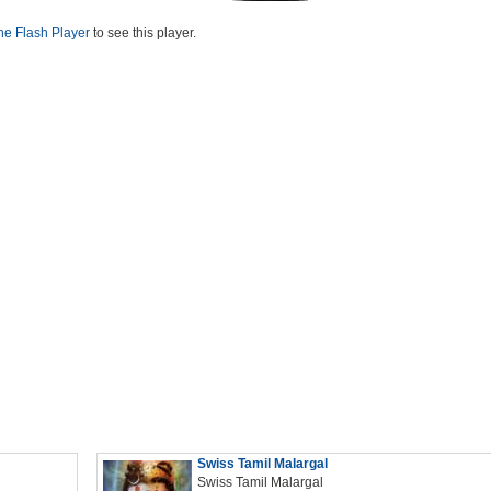
he Flash Player
to see this player.
Swiss Tamil Malargal
Swiss Tamil Malargal