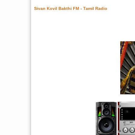
Sivan Kovil Bakthi FM - Tamil Radio