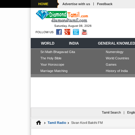
|
HOME
Advertise with us
Feedback
Saturday, August 08, 2026
FOLLOW US
WORLD
INDIA
GENERAL KNOWLE
Sri Math Bhagavad Gita
Numerology
The Holy Bible
World Countries
Your Horoscope
Games
Marriage Matching
History of India
Tamil Search
|
Engli
Tamil Radio
Sivan Kovil Bakthi FM