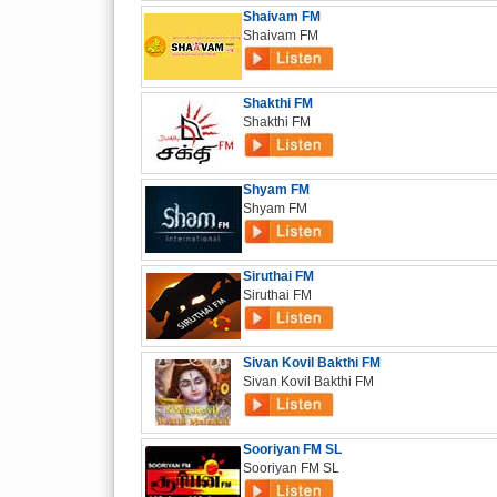
Shaivam FM
Shaivam FM
Shakthi FM
Shakthi FM
Shyam FM
Shyam FM
Siruthai FM
Siruthai FM
Sivan Kovil Bakthi FM
Sivan Kovil Bakthi FM
Sooriyan FM SL
Sooriyan FM SL