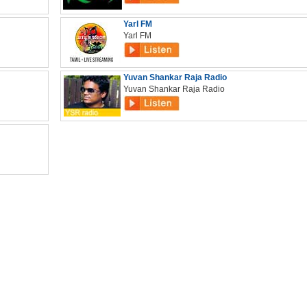
Yarl FM
Yarl FM
Yuvan Shankar Raja Radio
Yuvan Shankar Raja Radio