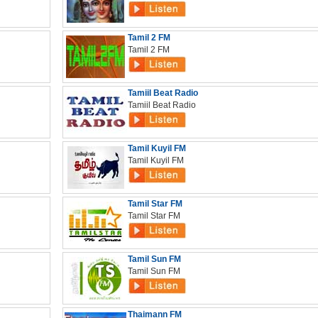
Tamil 2 FM
Tamil 2 FM
Tamiil Beat Radio
Tamiil Beat Radio
Tamil Kuyil FM
Tamil Kuyil FM
Tamil Star FM
Tamil Star FM
Tamil Sun FM
Tamil Sun FM
Thaimann FM