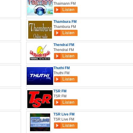
Thaimann FM
Thambura FM
Thambura FM
Thendral FM
Thendral FM
Thuthi FM
Thuthi FM
TSR FM
TSR FM
TSR Live FM
TSR Live FM