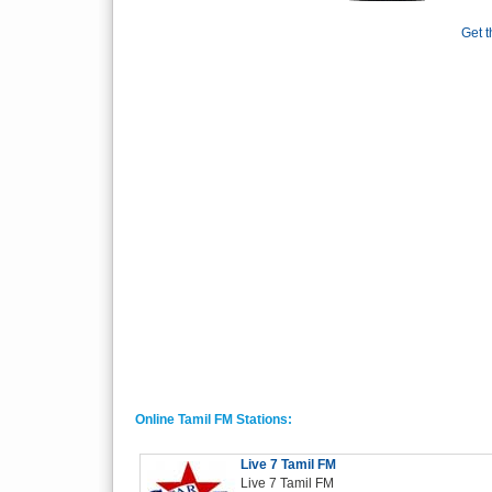
Get t
Online Tamil FM Stations:
Live 7 Tamil FM
Live 7 Tamil FM