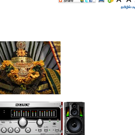
தமிழில் பட