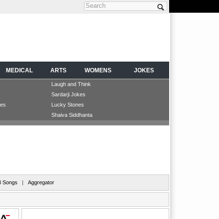
Search form
MEDICAL
ARTS
WOMENS
JOKES
Laugh and Think
Sardarji Jokes
les
Lucky Stones
Shaiva Siddhanta
 Songs
|
Aggregator