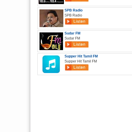
SPB Radio
SPB Radio
Sudar FM
Sudar FM
Supper Hit Tamil FM
Supper Hit Tamil FM