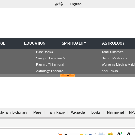
|
தமிழ்
English
DGE
EDUCATION
SPIRITUALITY
ASTROLOGY
Best Books
Tamil Cinema's
Sangam Literature's
Nature Medicines
Panniru Thirumurai
Women's Medical Artic
Astrology Lessons
Kadi Jokes
sh-Tamil Dictionary
|
Maps
|
Tamil Radio
|
Wikipedia
|
Books
|
Matrimonial
|
MP3