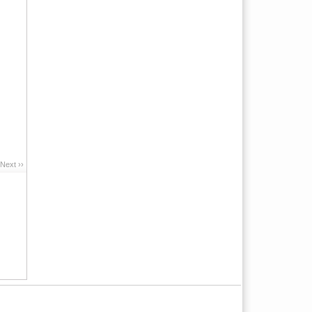
Next ››