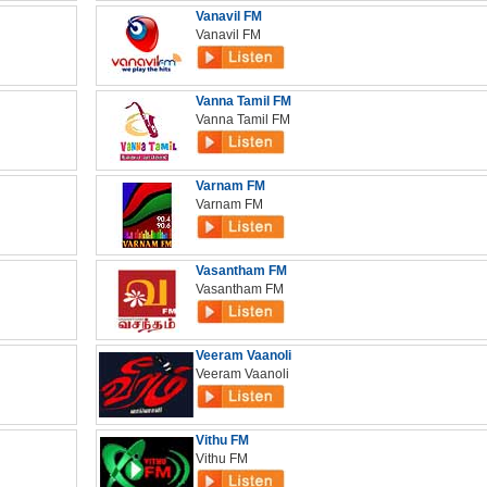
Vanavil FM
Vanavil FM
Vanna Tamil FM
Vanna Tamil FM
Varnam FM
Varnam FM
Vasantham FM
Vasantham FM
Veeram Vaanoli
Veeram Vaanoli
Vithu FM
Vithu FM