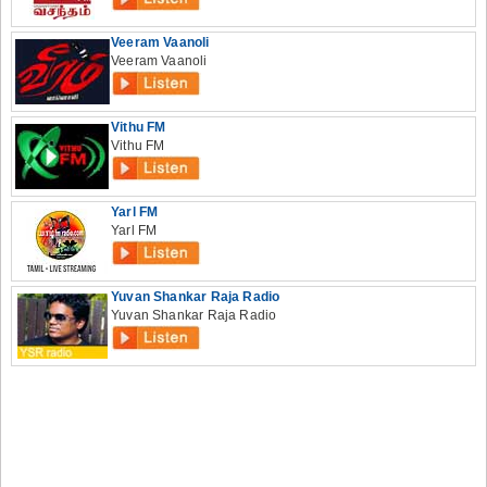
Veeram Vaanoli
Veeram Vaanoli
Vithu FM
Vithu FM
Yarl FM
Yarl FM
Yuvan Shankar Raja Radio
Yuvan Shankar Raja Radio