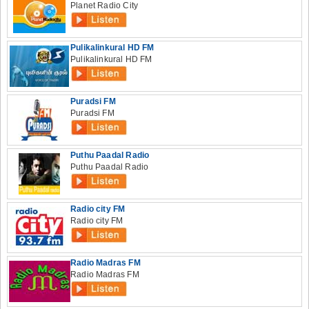
Planet Radio City
Pulikalinkural HD FM
Pulikalinkural HD FM
Puradsi FM
Puradsi FM
Puthu Paadal Radio
Puthu Paadal Radio
Radio city FM
Radio city FM
Radio Madras FM
Radio Madras FM