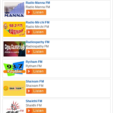
Radio Manna FM
Radio Manna FM
Radio Mirchi FM
Radio Mirchi FM
Radiospathy FM
Radiospathy FM
Rytham FM
Rytham FM
Shaivam FM
Shaivam FM
Shakthi FM
Shakthi FM