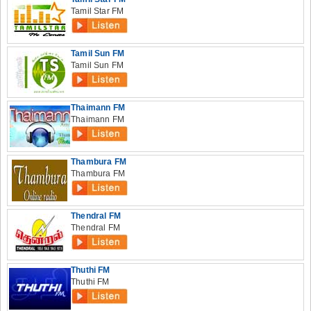
Tamil Star FM
Tamil Sun FM
Tamil Sun FM
Thaimann FM
Thaimann FM
Thambura FM
Thambura FM
Thendral FM
Thendral FM
Thuthi FM
Thuthi FM