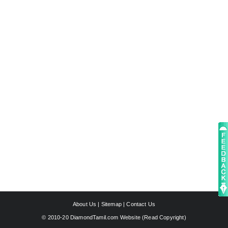
About Us
|
Sitemap
|
Contact Us
© 2010-20 DiamondTamil.com Website (
Read Copyright
)