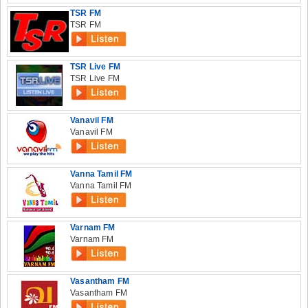
TSR FM
TSR FM
TSR Live FM
TSR Live FM
Vanavil FM
Vanavil FM
Vanna Tamil FM
Vanna Tamil FM
Varnam FM
Varnam FM
Vasantham FM
Vasantham FM