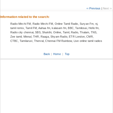
‹‹ Previous
|
Next ››
Information related to the search:
Radio Mirchi FM, Radio Mirchi FM, Online Tamil Radio, Suryan Fm, nj,
tamil remix, Tamil FM, Aahaa fm, kalasam fm, BBC, Tamilosai, Hello fm,
Radio city chennai, SBS, Shakthi, Online, Tamil, Radio, Thalam, TNS,
Zee tamil, Minnal, THR, Raaga, Shyam Radio, ETR London, CMR,
CTBC, Tamilaruvi, Thenral, Chennai FM Rainbow, Live online tamil radios
Back
|
Home
|
Top