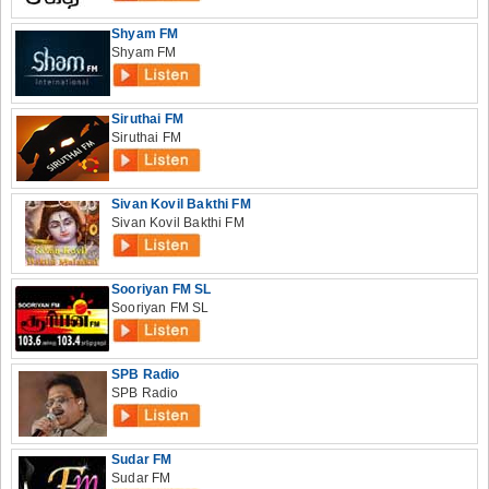
Shyam FM
Shyam FM
Siruthai FM
Siruthai FM
Sivan Kovil Bakthi FM
Sivan Kovil Bakthi FM
Sooriyan FM SL
Sooriyan FM SL
SPB Radio
SPB Radio
Sudar FM
Sudar FM