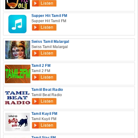
Supper Hit Tamil FM
Supper Hit Tamil FM
Swiss Tamil Malargal
Swiss Tamil Malargal
Tamil 2 FM
Tamil 2 FM
Tamiil Beat Radio
Tamiil Beat Radio
Tamil Kuyil FM
Tamil Kuyil FM
Tamil Star FM