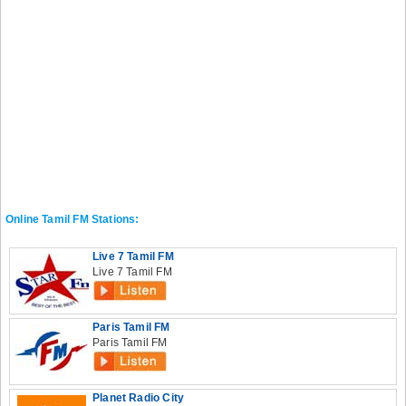
Online Tamil FM Stations:
Live 7 Tamil FM
Live 7 Tamil FM
Paris Tamil FM
Paris Tamil FM
Planet Radio City