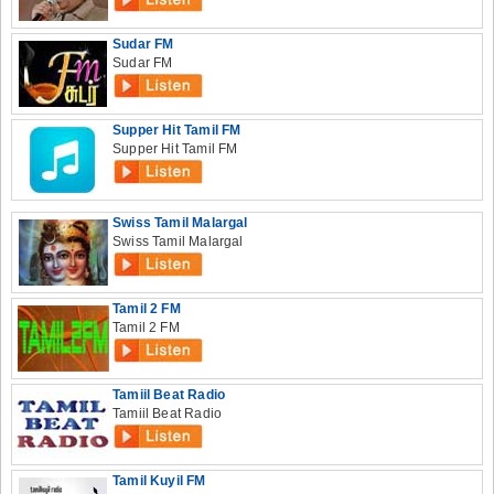
Sudar FM
Sudar FM
Supper Hit Tamil FM
Supper Hit Tamil FM
Swiss Tamil Malargal
Swiss Tamil Malargal
Tamil 2 FM
Tamil 2 FM
Tamiil Beat Radio
Tamiil Beat Radio
Tamil Kuyil FM