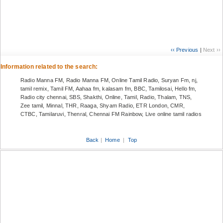
‹‹ Previous
|
Next ››
Information related to the search:
Radio Manna FM, Radio Manna FM, Online Tamil Radio, Suryan Fm, nj,
tamil remix, Tamil FM, Aahaa fm, kalasam fm, BBC, Tamilosai, Hello fm,
Radio city chennai, SBS, Shakthi, Online, Tamil, Radio, Thalam, TNS,
Zee tamil, Minnal, THR, Raaga, Shyam Radio, ETR London, CMR,
CTBC, Tamilaruvi, Thenral, Chennai FM Rainbow, Live online tamil radios
Back
|
Home
|
Top