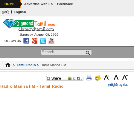
|
HOME
Advertise with us
Feedback
|
தமிழ்
English
Saturday, August 08, 2026
FOLLOW US
Search form
Tamil Radio
Radio Manna FM
தமிழில் படிக்க
Radio Manna FM - Tamil Radio