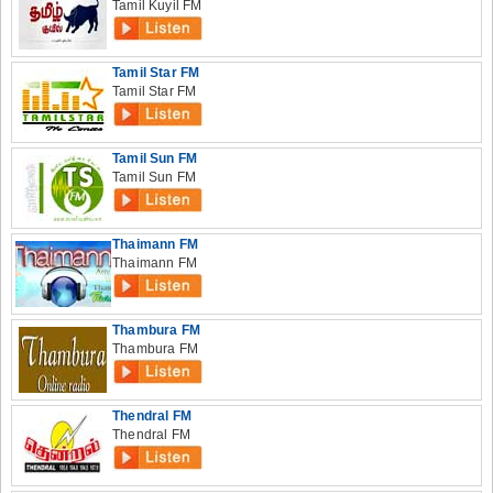
Tamil Kuyil FM
Tamil Star FM
Tamil Star FM
Tamil Sun FM
Tamil Sun FM
Thaimann FM
Thaimann FM
Thambura FM
Thambura FM
Thendral FM
Thendral FM