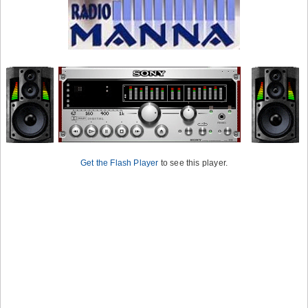
Get the Flash Player
to see this player.