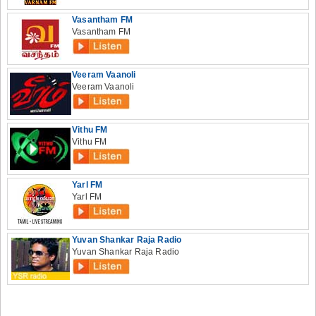
Vasantham FM
Vasantham FM
Veeram Vaanoli
Veeram Vaanoli
Vithu FM
Vithu FM
Yarl FM
Yarl FM
Yuvan Shankar Raja Radio
Yuvan Shankar Raja Radio