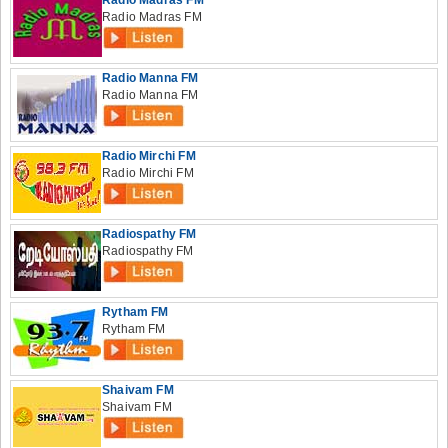
Radio Madras FM
Radio Madras FM
Radio Manna FM
Radio Manna FM
Radio Mirchi FM
Radio Mirchi FM
Radiospathy FM
Radiospathy FM
Rytham FM
Rytham FM
Shaivam FM
Shaivam FM