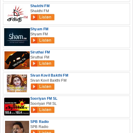
Shakthi FM
Shakthi FM
Shyam FM
Shyam FM
Siruthai FM
Siruthai FM
Sivan Kovil Bakthi FM
Sivan Kovil Bakthi FM
Sooriyan FM SL
Sooriyan FM SL
SPB Radio
SPB Radio