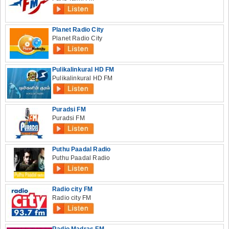
Planet Radio City
Planet Radio City
Pulikalinkural HD FM
Pulikalinkural HD FM
Puradsi FM
Puradsi FM
Puthu Paadal Radio
Puthu Paadal Radio
Radio city FM
Radio city FM