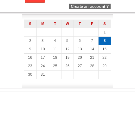
Create an account ?
S
M
T
W
T
F
S
1
2
3
4
5
6
7
8
9
10
11
12
13
14
15
16
17
18
19
20
21
22
23
24
25
26
27
28
29
30
31