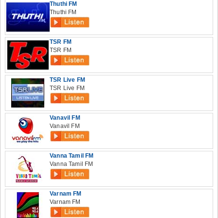
Thuthi FM
Thuthi FM
TSR FM
TSR FM
TSR Live FM
TSR Live FM
Vanavil FM
Vanavil FM
Vanna Tamil FM
Vanna Tamil FM
Varnam FM
Varnam FM