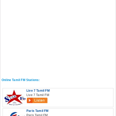
Online Tamil FM Stations:
Live 7 Tamil FM
Live 7 Tamil FM
Paris Tamil FM
Paris Tamil FM