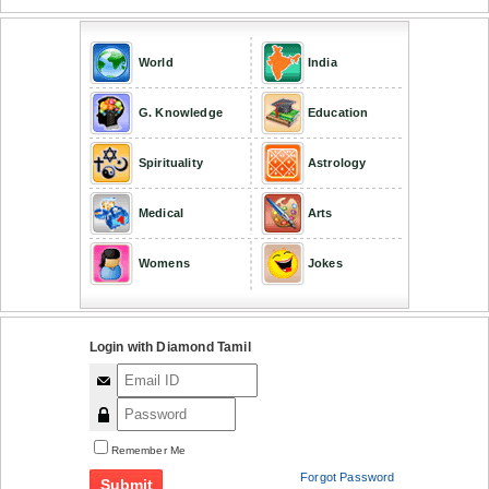
World
India
G. Knowledge
Education
Spirituality
Astrology
Medical
Arts
Womens
Jokes
Login with Diamond Tamil
Remember Me
Forgot Password